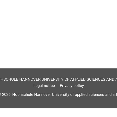
HSCHULE HANNOVER UNIVERSITY OF APPLIED SCIENCES AND 
Legal notice
Privacy policy
 2026, Hochschule Hannover University of applied sciences and ar