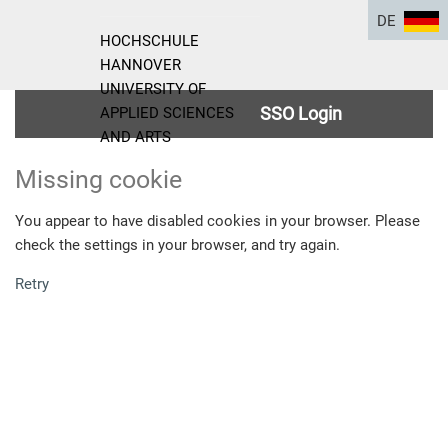
DE
HOCHSCHULE
HANNOVER
UNIVERSITY OF
SSO Login
APPLIED SCIENCES
AND ARTS
Missing cookie
You appear to have disabled cookies in your browser. Please
check the settings in your browser, and try again.
Retry