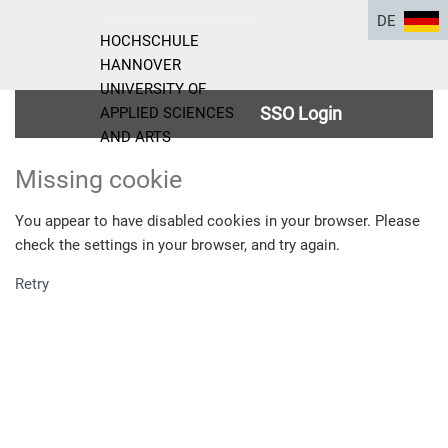
DE
HOCHSCHULE
HANNOVER
UNIVERSITY OF
SSO Login
APPLIED SCIENCES
AND ARTS
Missing cookie
You appear to have disabled cookies in your browser. Please
check the settings in your browser, and try again.
Retry