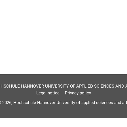
HSCHULE HANNOVER UNIVERSITY OF APPLIED SCIENCES AND 
Legal notice
Privacy policy
 2026, Hochschule Hannover University of applied sciences and ar