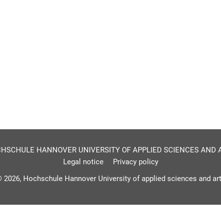
HSCHULE HANNOVER UNIVERSITY OF APPLIED SCIENCES AND 
Legal notice
Privacy policy
 2026, Hochschule Hannover University of applied sciences and ar