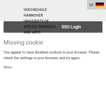
DE
HOCHSCHULE
HANNOVER
UNIVERSITY OF
SSO Login
APPLIED SCIENCES
AND ARTS
Missing cookie
You appear to have disabled cookies in your browser. Please
check the settings in your browser, and try again.
Retry