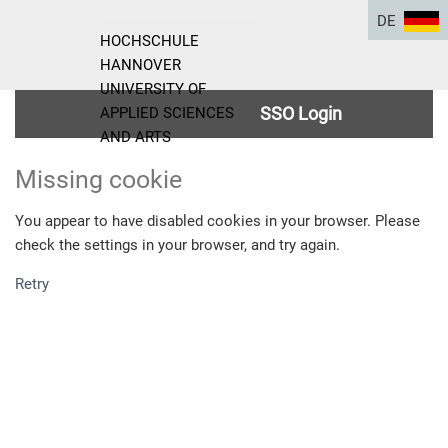
DE
HOCHSCHULE
HANNOVER
UNIVERSITY OF
SSO Login
APPLIED SCIENCES
AND ARTS
Missing cookie
You appear to have disabled cookies in your browser. Please
check the settings in your browser, and try again.
Retry