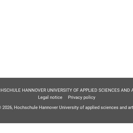
HSCHULE HANNOVER UNIVERSITY OF APPLIED SCIENCES AND 
Legal notice
Privacy policy
 2026, Hochschule Hannover University of applied sciences and ar