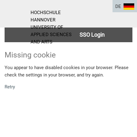
DE
HOCHSCHULE
HANNOVER
UNIVERSITY OF
SSO Login
APPLIED SCIENCES
AND ARTS
Missing cookie
You appear to have disabled cookies in your browser. Please
check the settings in your browser, and try again.
Retry