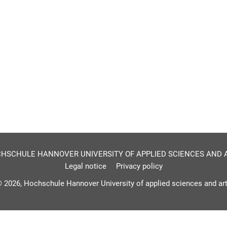
HSCHULE HANNOVER UNIVERSITY OF APPLIED SCIENCES AND 
Legal notice
Privacy policy
 2026, Hochschule Hannover University of applied sciences and ar