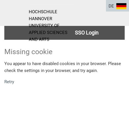
DE
HOCHSCHULE
HANNOVER
UNIVERSITY OF
SSO Login
APPLIED SCIENCES
AND ARTS
Missing cookie
You appear to have disabled cookies in your browser. Please
check the settings in your browser, and try again.
Retry