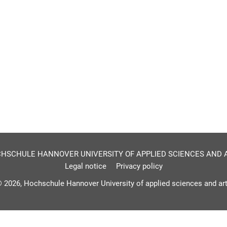
HSCHULE HANNOVER UNIVERSITY OF APPLIED SCIENCES AND 
Legal notice
Privacy policy
 2026, Hochschule Hannover University of applied sciences and ar